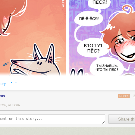
· ·
tory
kus
REPLY
OW, RUSSIA
Share thi