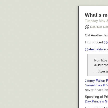
в замкнутой с
арифметическ
What's m
Tuesday May 
Nat? Nat. Nat
Ok! Another la
I introduced
@r
@alexbaldwin
c
Fun littl
/r/listent
— Alex B
Jimmy Fallon P
Sometimes It S
never heard be
Speaking of Pri
Day Prince’s G