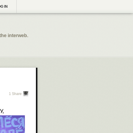
G IN
the interweb.
1 Share