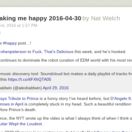
истеме уровень интеллекта каждого её участника стремится к сред
ому по системе.
aking me happy 2016-04-30
by Nat Welch
3
rd
, 2016
at
1:57 PM
!
te
#happy
post…!
ohenpeterson
to
Fuck, That’s Delicious
this week, and he’s hooked.
ontinues to dominate the robot curation of EDM world with his most rec
e music discovery tool: Soundcloud bot makes a daily playlist of tracks f
othis
https://t.co/itFXhQTA05
aldwin (@alexbaldwin)
April 29, 2016
ays Tribute to Prince
is a funny story I’ve heard before, but
D’Angelo ft
nows in April
is completely stuck in my head. Such a beautiful rendition
fore Prince’s death.
nce, the NYT wrote up the video is what I always think of when I think 
uitar Wept the Loudest
.