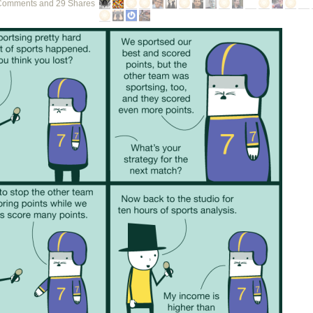
Comments and 29 Shares