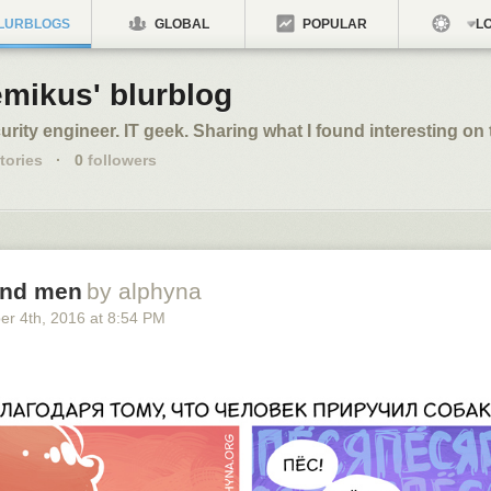
LURBLOGS
GLOBAL
POPULAR
LO
emikus' blurblog
urity engineer. IT geek. Sharing what I found interesting on 
tories
·
0
followers
and men
by alphyna
er 4
th
, 2016
at
8:54 PM