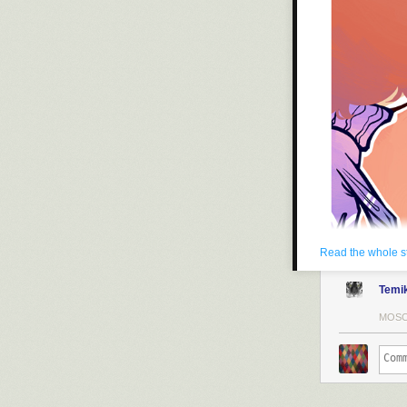
Read the whole s
Temi
MOSC