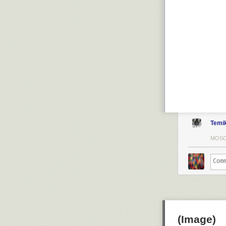
Temi
MOSC
(Image)