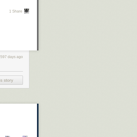
1 Share
4597 days ago
s story