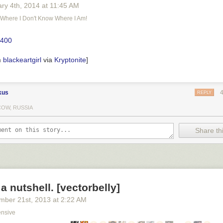
ary 4
th
, 2014
at
11:45 AM
e Where I Don't Know Where I Am!
m
blackeartgirl
via
Kryptonite
]
kus
REPLY
OW, RUSSIA
Share thi
 a nutshell. [vectorbelly]
mber 21
st
, 2013
at
2:22 AM
ensive