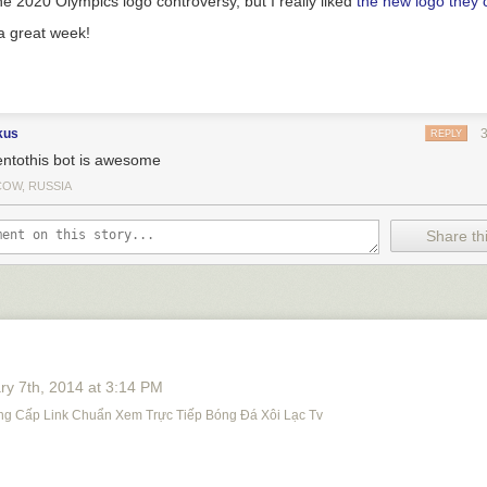
he 2020 Olympics logo controversy, but I really liked
the new logo they
 a great week!
kus
REPLY
tentothis bot is awesome
OW, RUSSIA
Share thi
ry 7
th
, 2014
at
3:14 PM
ng Cấp Link Chuẩn Xem Trực Tiếp Bóng Đá Xôi Lạc Tv