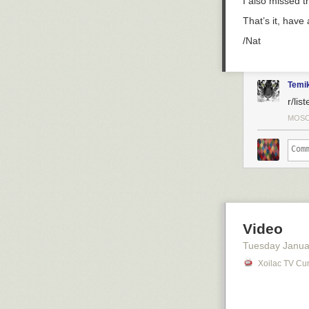
I also missed t
That’s it, have
/Nat
Temi
r/lis
MOSC
Video
Tuesday Janua
Xoilac TV Cu