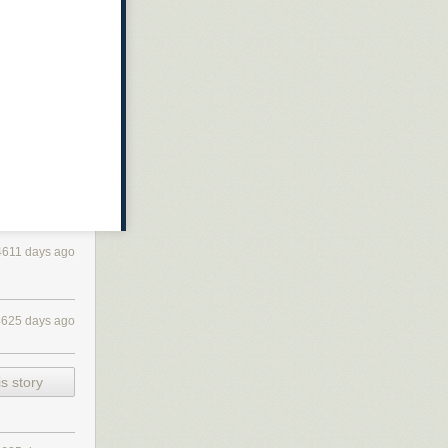
4611 days ago
4625 days ago
s story