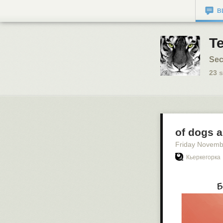
B
T
Sec
23
s
of dogs 
Friday Novemb
Кьеркегорка