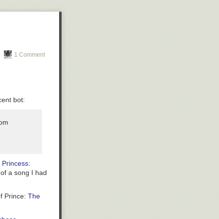
нему
1 Comment
ent bot:
rom
. Princess:
 of a song I had
of Prince:
The