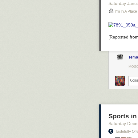
Saturday Janu
I'm In A Plac
[Reposted fro
Temi
MOSC
Sports in
Saturday Dece
Tastefully Off