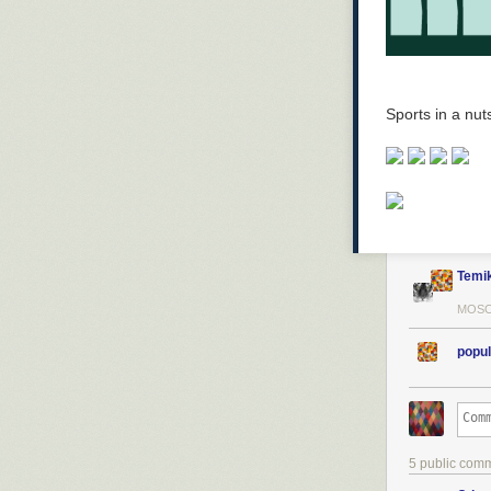
Sports in a nuts
Temi
MOSC
popul
5 public com