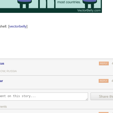
hell. [
vectorbelly
]
kus
REPLY
OW, RUSSIA
ar
REPLY
Share thi
ments