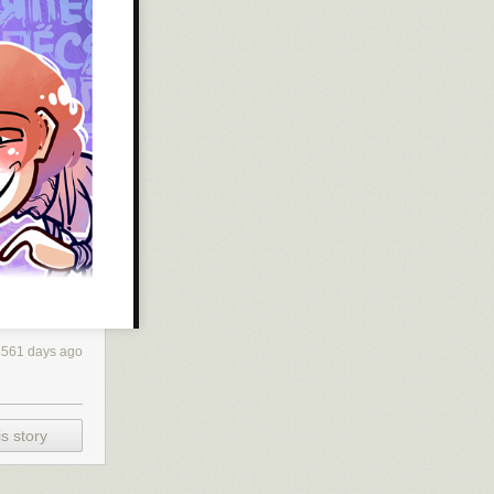
3561 days ago
s story