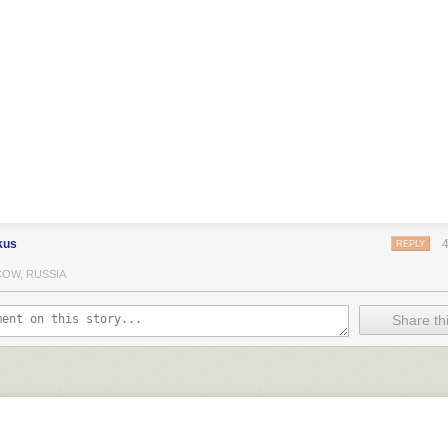
kus
REPLY
OW, RUSSIA
Share thi