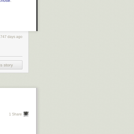
 chose
.
3747 days ago
s story
1 Share