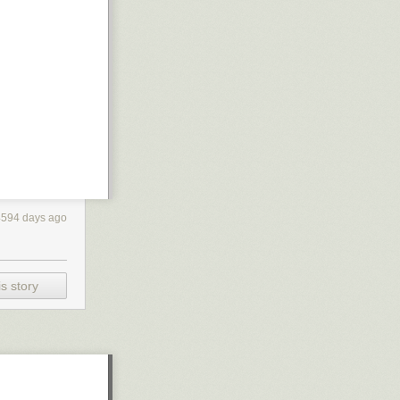
4594 days ago
s story